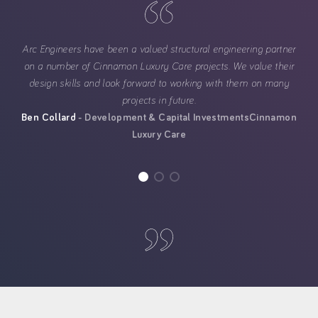
Arc Engineers have been a valued structural engineering partner
on a number of Cinnamon Luxury Care projects. We value their
design skills and look forward to working with them on many
projects in future.
Ben Collard
Development & Capital Investments
Cinnamon
Luxury Care