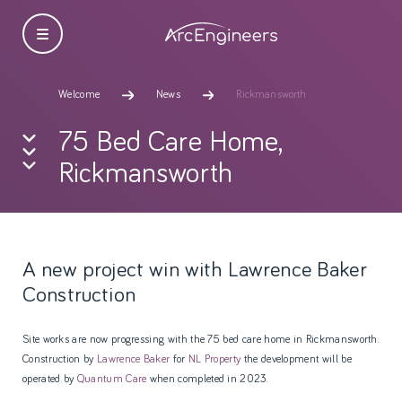
Welcome
News
Rickmansworth
75 Bed Care Home,
Rickmansworth
A new project win with Lawrence Baker
Construction
Site works are now progressing with the 75 bed care home in Rickmansworth.
Construction by
Lawrence Baker
for
NL Property
the development will be
operated by
Quantum Care
when completed in 2023.