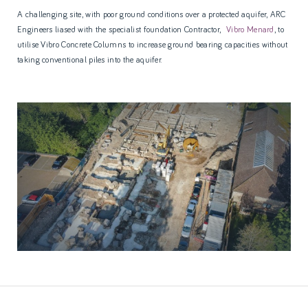
A challenging site, with poor ground conditions over a protected aquifer, ARC
Engineers liased with the specialist foundation Contractor,
Vibro Menard
, to
utilise Vibro Concrete Columns to increase ground bearing capacities without
taking conventional piles into the aquifer.