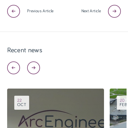
Previous Article
Next Article
Recent
news
22
20
OCT
FEB