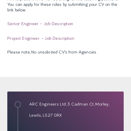
You can apply for these roles by submitting your CV on the
link below.
Senior Engineer – Job Description
Project Engineer – Job Description
Please note, No unsolicited CV’s from Agencies.
ARC Engineers Ltd,
3 Cadman Ct,
Morley,
Leeds,
LS27 0RX