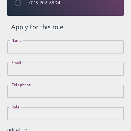
0113 253 3904
Apply for this role
Name
Email
Telephone
Role
Upload CV