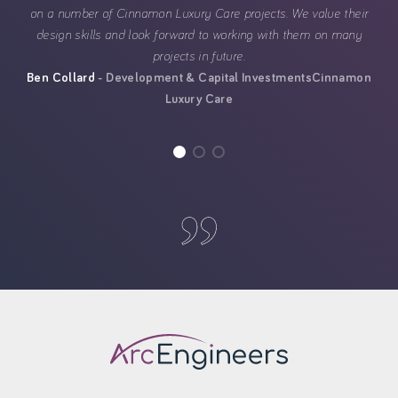
on a number of Cinnamon Luxury Care projects. We value their
design skills and look forward to working with them on many
projects in future.
Ben Collard
Development & Capital Investments
Cinnamon
Luxury Care