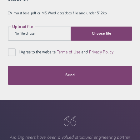
CV must be a .pdf or MS Word .doc/.docx file and under 512kb.
Upload file
No file chosen
Choose file
I Agree to the website
Terms of Use
and
Privacy Policy
Send
Arc Engineers have been a valued structural engineering partner