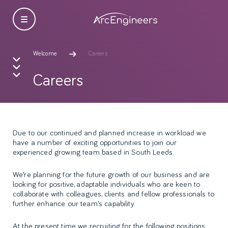
Welcome
Careers
Careers
Due to our continued and planned increase in workload we
have a number of exciting opportunities to join our
experienced growing team based in South Leeds.
We’re planning for the future growth of our business and are
looking for positive, adaptable individuals who are keen to
collaborate with colleagues, clients and fellow professionals to
further enhance our team’s capability.
At the present time we recruiting for the following positions.