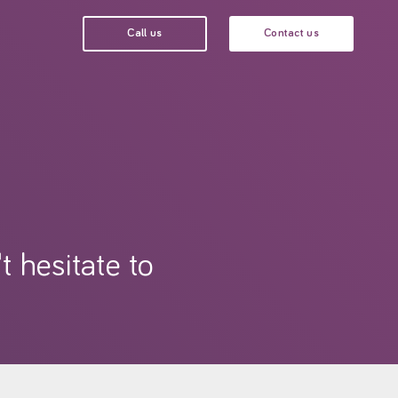
Call us
Contact us
t hesitate to