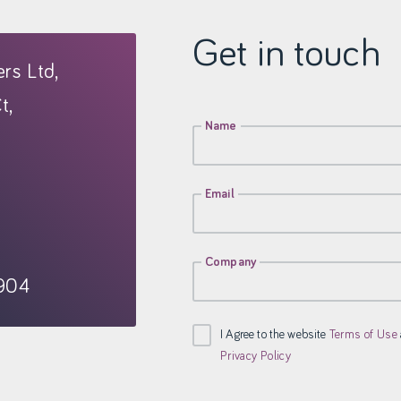
Get in touch
rs Ltd,
t,
Name
Email
Company
904
I Agree to the website
Terms of Use
Privacy Policy