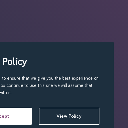
 Policy
 to ensure that we give you the best experience on
 you continue to use this site we will assume that
ith it.
cept
View Policy