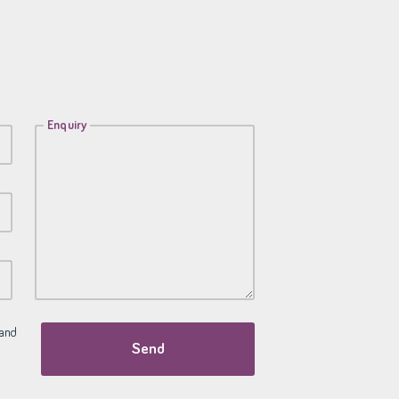
Enquiry
and
Send