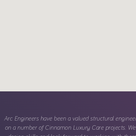
Arc Engineers have been a valued structural enginee
on a number of Cinnamon Luxury Care projects. We 