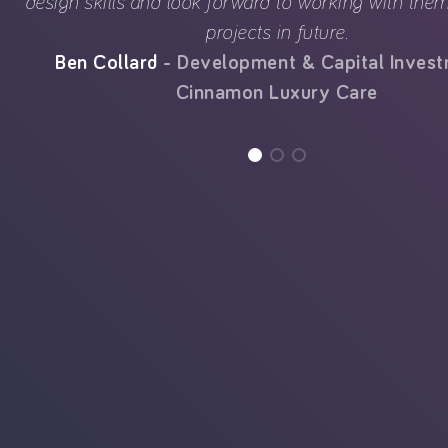
design skills and look forward to working with th
projects in future.
Ben Collard
Development & Capital Inves
Cinnamon Luxury Care