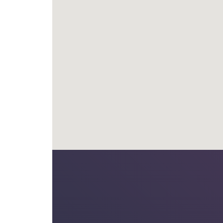
th Arc Engineers for a number of years and on
challenging projects and have always received a