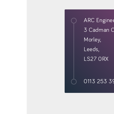
ARC Enginee
3 Cadman C
Morley,
Leeds,
LS27 0RX
0113 253 3