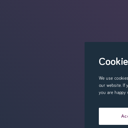
Cookie
We use cookies
our website. If
you are happy w
Ac