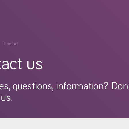
Contact
act us
es, questions, information? Don'
us.