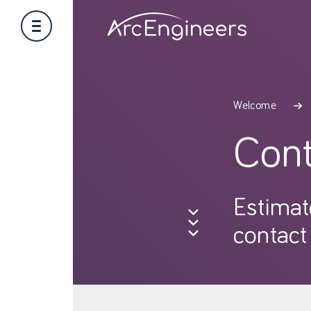
Welcome
Cont
Estimat
contact 