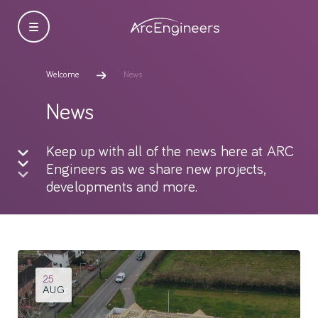
Welcome
News
News
Keep up with all of the news here at ARC
Engineers as we share new projects,
developments and more.
25
AUG