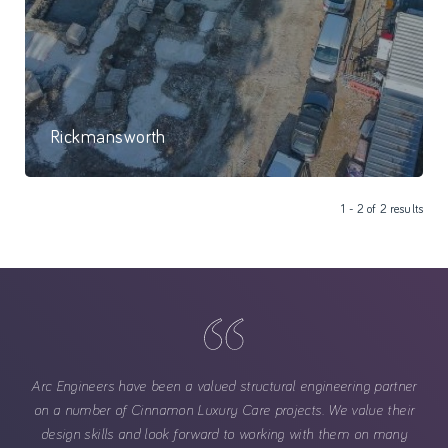
Rickmansworth
The foundation works are now complete at our Rickmansworth site
1 - 2 of 2 results
and the sub-structure is progressing well.
Arc Engineers have been a valued structural engineering partner
on a number of Cinnamon Luxury Care projects. We value their
design skills and look forward to working with them on many