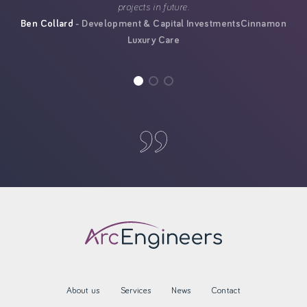
projects in future.
Ben Collard
Development & Capital Investments
Cinnamon
Luxury Care
About us
Services
News
Contact