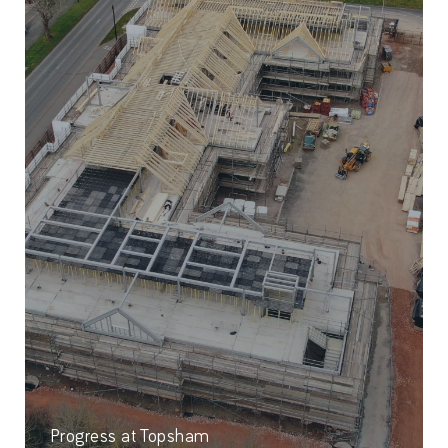
Progress at Topsham