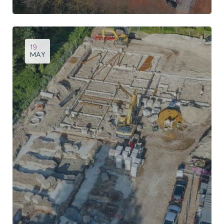
Site progress of this 84 bed care home at Topsham
19
MAY