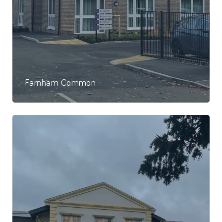
Farnham Common
74 Studio Apartments