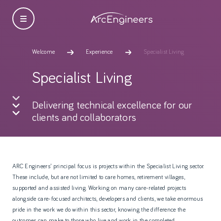
Welcome
Experience
Specialist Living
Specialist Living
Delivering technical excellence for our
clients and collaborators
ARC Engineers’ principal focus is projects within the Specialist Living sector.
These include, but are not limited to care homes, retirement villages,
supported and assisted living. Working on many care-related projects
alongside care-focused architects, developers and clients, we take enormous
pride in the work we do within this sector, knowing the difference the
outcomes can make to those who live and work in the completed