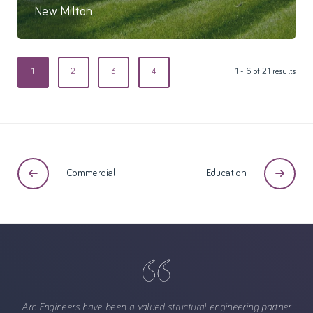
New Milton
55 Bed care home
1
2
3
4
1 - 6 of 21 results
Commercial
Education
Arc Engineers have been a valued structural engineering partner