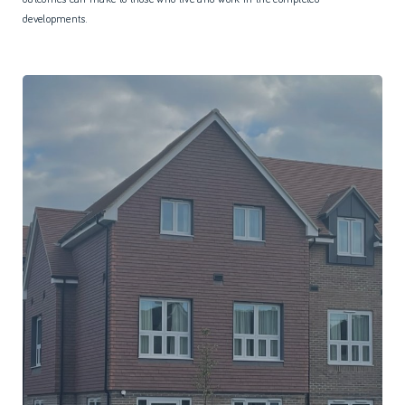
developments.