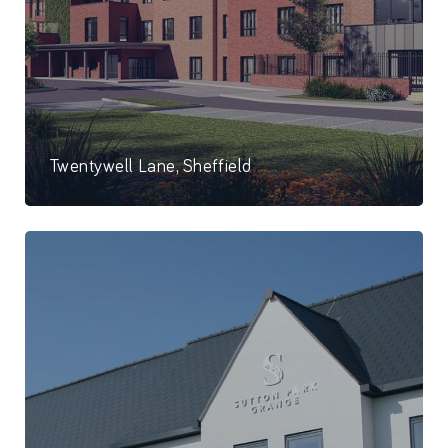
Twentywell Lane, Sheffield
80 Bed care home