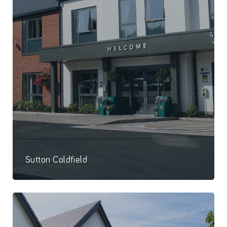
Sutton Coldfield
64 Bed care home