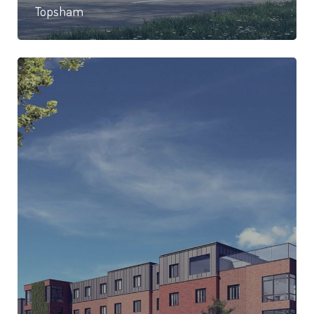
Topsham
84 Bed care home