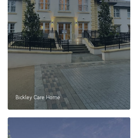
Bickley Care Home
86 Bed Care Home