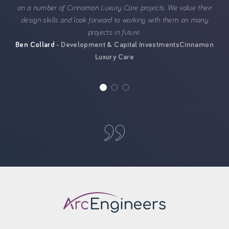
on a number of Cinnamon Luxury Care projects. We value their
design skills and look forward to working with them on many
projects in future.
Ben Collard
Development & Capital Investments
Cinnamon
Luxury Care