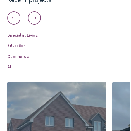
Specialist Living
Education
Commercial
All