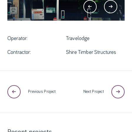
Operator:
Travelodge
Contractor:
Shire Timber Structures
Previous Project
Next Project
Recent
projects