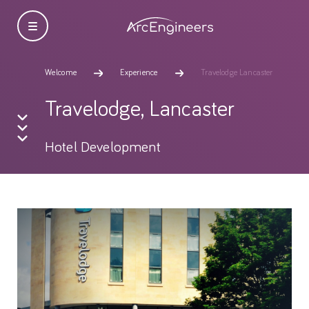
Welcome
Experience
Travelodge Lancaster
Travelodge, Lancaster
Hotel Development