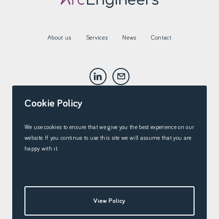
About us
Services
News
Contact
Cookie Policy
We use cookies to ensure that we give you the best experience on our
website. If you continue to use this site we will assume that you are
happy with it.
View Policy
Cookie Policy
©2026 Arc Engineers Ltd.