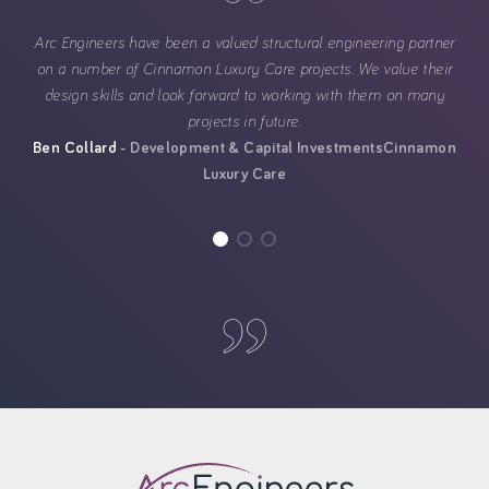
Arc Engineers have been a valued structural engineering partner
on a number of Cinnamon Luxury Care projects. We value their
design skills and look forward to working with them on many
projects in future.
Ben Collard
Development & Capital Investments
Cinnamon
Luxury Care