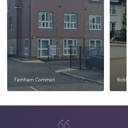
Farnham Common
Bick
74 Studio Apartments
86 Be