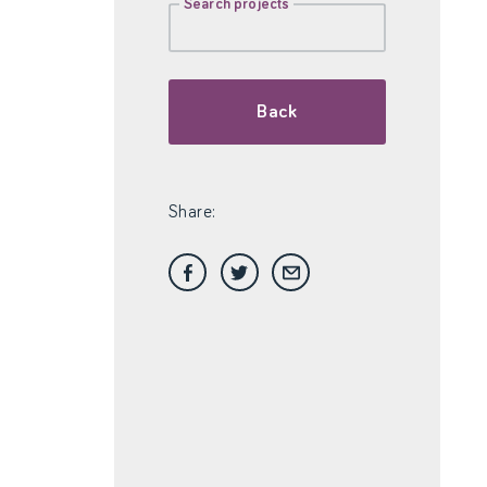
Search projects
Back
Share: