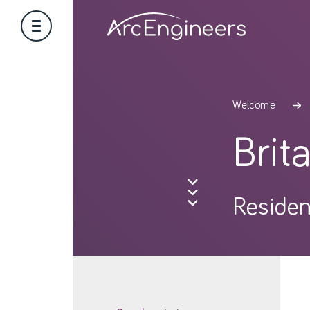
Welcome
Brit
Residen