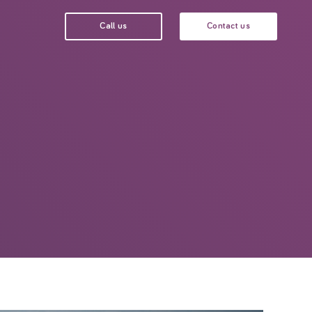
Call us
Contact us