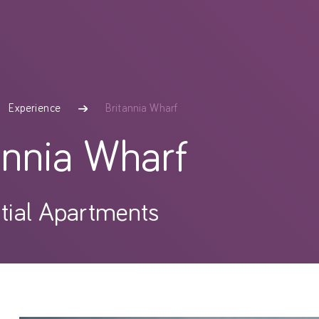
Britannia Wharf
Experience
annia Wharf
tial Apartments