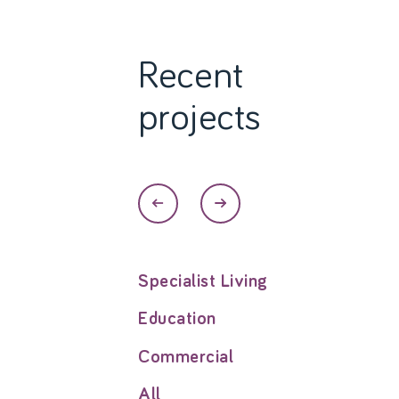
Recent
projects
Specialist Living
Education
Commercial
All