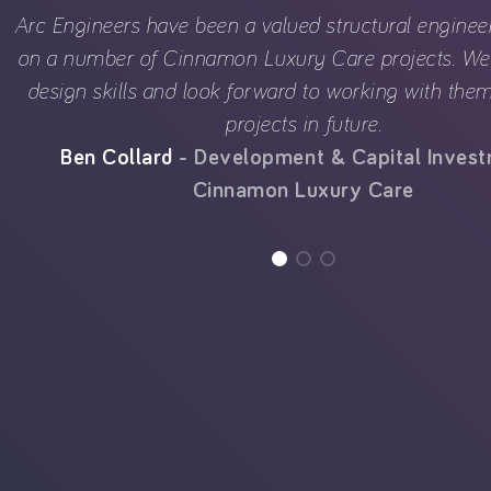
Arc Engineers have been a valued structural enginee
on a number of Cinnamon Luxury Care projects. We 
design skills and look forward to working with th
projects in future.
Ben Collard
Development & Capital Inves
Cinnamon Luxury Care