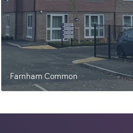
Farnham Common
74 Studio Apartments