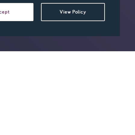
cept
View Policy