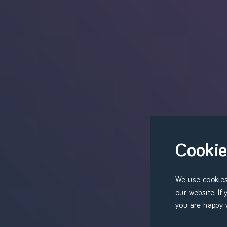
Cookie
We use cookies
our website. If
you are happy w