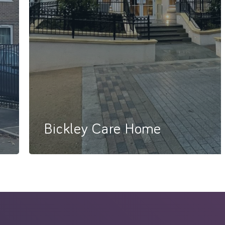
Bickley Care Home
86 Bed Care Home