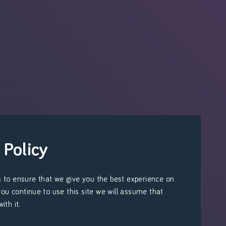
 Policy
 to ensure that we give you the best experience on
 you continue to use this site we will assume that
ith it.