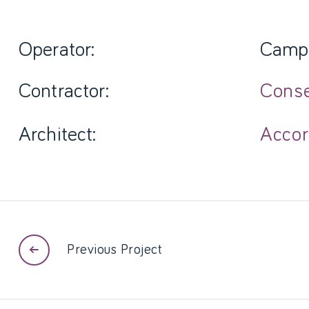
Operator:
Camp
Contractor:
Cons
Architect:
Accor
Previous Project