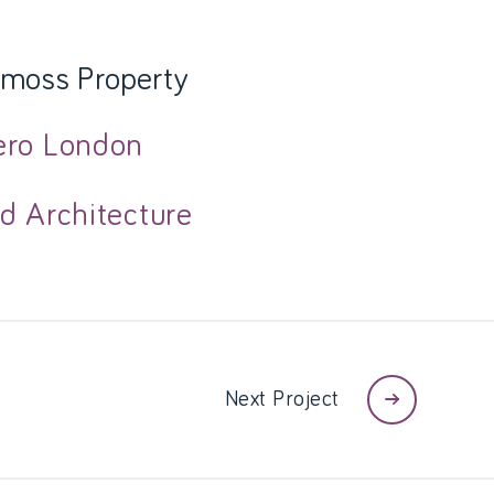
moss Property
ero London
d Architecture
Next Project