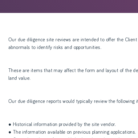
Our due diligence site reviews are intended to offer the Client 
abnormals to identify risks and opportunities.
These are items that may affect the form and layout of the de
land value.
Our due diligence reports would typically review the following 
● Historical information provided by the site vendor.
● The information available on previous planning applications.