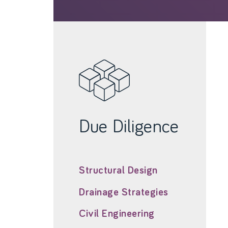
Due Diligence
Structural Design
Drainage Strategies
Civil Engineering