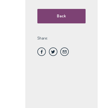
Back
Share: