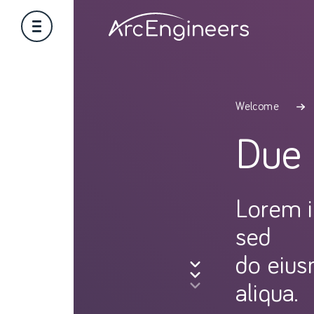
Welcome
Due 
Lorem i
sed
do eius
aliqua.