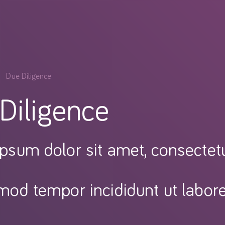
Due Diligence
Diligence
psum dolor sit amet, consectetur
mod tempor incididunt ut labor