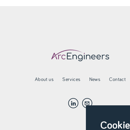
About us
Services
News
Contact
Cookie