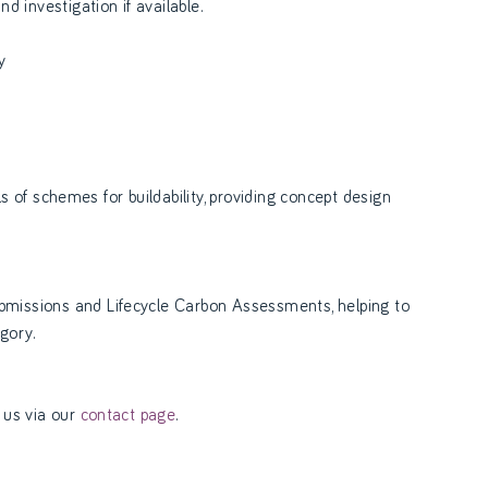
 investigation if available.
y
ls of schemes for buildability, providing concept design
missions and Lifecycle Carbon Assessments, helping to
gory.
 us via our
contact page
.