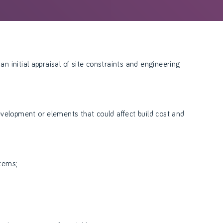
an initial appraisal of site constraints and engineering
velopment or elements that could affect build cost and
items;