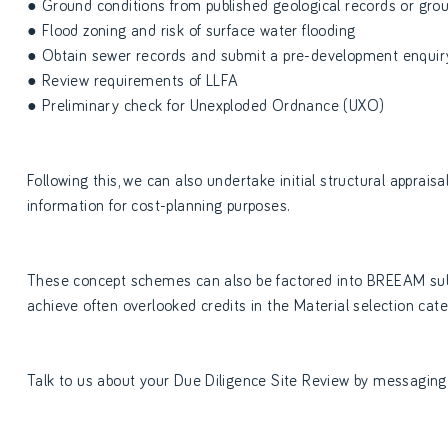
● Ground conditions from published geological records or ground
● Flood zoning and risk of surface water flooding
● Obtain sewer records and submit a pre-development enquir
● Review requirements of LLFA
● Preliminary check for Unexploded Ordnance (UXO)
Following this, we can also undertake initial structural appraisa
information for cost-planning purposes.
These concept schemes can also be factored into BREEAM sub
achieve often overlooked credits in the Material selection cate
Talk to us about your Due Diligence Site Review by messaging