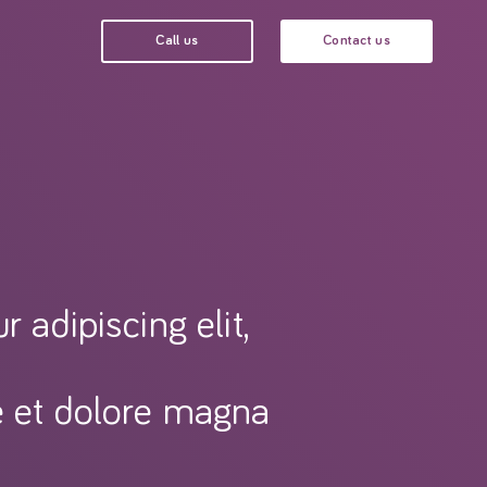
Call us
Contact us
 adipiscing elit,
e et dolore magna