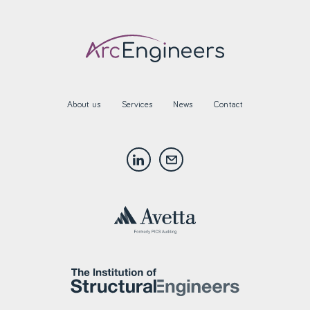
About us
Services
News
Contact