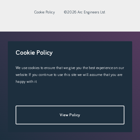
Cookie Policy
©2026 Arc Engineers Ltd.
'
Cookie Policy
We use cookies to ensure that we give you the best experience on our
website. If you continue to use this site we will assume that you are
happy with it.
View Policy