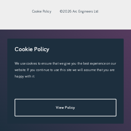
Cookie Policy
©2026 Arc Engineers Ltd.
'
Cookie Policy
We use cookies to ensure that we give you the best experience on our
website. If you continue to use this site we will assume that you are
happy with it.
View Policy