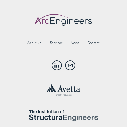
About us
Services
News
Contact